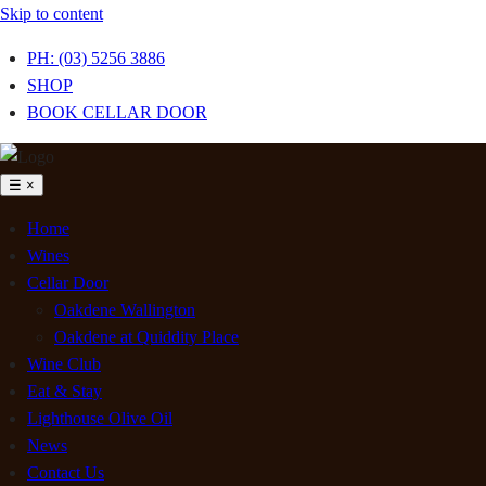
Skip to content
PH: (03) 5256 3886
SHOP
BOOK CELLAR DOOR
☰
×
Home
Wines
Cellar Door
Oakdene Wallington
Oakdene at Quiddity Place
Wine Club
Eat & Stay
Lighthouse Olive Oil
News
Contact Us