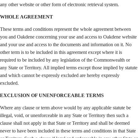
any other website or other form of electronic retrieval system.
WHOLE AGREEMENT
These terms and conditions represent the whole agreement between
you and Oakdene concerning your use and access to Oakdene website
and your use and access to the documents and information on it. No
other term is to be included in this agreement except where it is
required to be included by any legislation of the Commonwealth or
any State or Territory. All implied terms except those implied by statute
and which cannot be expressly excluded are hereby expressly
excluded.
EXCLUSION OF UNENFORCEABLE TERMS
Where any clause or term above would by any applicable statute be
illegal, void, or unenforceable in any State or Territory then such a
clause shall not apply in that State or Territory and shall be deemed
never to have been included in these terms and conditions in that State