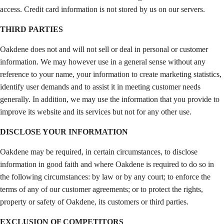
access. Credit card information is not stored by us on our servers.
THIRD PARTIES
Oakdene does not and will not sell or deal in personal or customer
information. We may however use in a general sense without any
reference to your name, your information to create marketing statistics,
identify user demands and to assist it in meeting customer needs
generally. In addition, we may use the information that you provide to
improve its website and its services but not for any other use.
DISCLOSE YOUR INFORMATION
Oakdene may be required, in certain circumstances, to disclose
information in good faith and where Oakdene is required to do so in
the following circumstances: by law or by any court; to enforce the
terms of any of our customer agreements; or to protect the rights,
property or safety of Oakdene, its customers or third parties.
EXCLUSION OF COMPETITORS