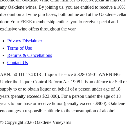
any Oakdene wines. By joining us, you are entitled to receive a 10%
discount on all wine purchases, both online and at the Oakdene cellar
door. Your FREE membership entitles you to receive special and
exclusive wine offers throughout the year.
Privacy Disclaimer
Terms of Use
Returns & Cancellations
Contact Us
ABN: 50 111 174 013 - Liquor Licence # 3280 5901 WARNING
Under the Liquor Control Reform Act 1998 it is an offence to: Sell or
supply to or to obtain liquor on behalf of a person under age of 18
years (penalty exceeds $23,000). For a person under the age of 18
years to purchase or receive liquor (penalty exceeds $900). Oakdene
encourages a responsible attitude to the consumption of alcohol.
© Copyright 2026 Oakdene Vineyards