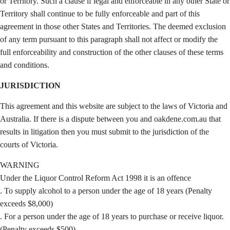
or Territory. Such a clause if legal and enforceable in any other State or
Territory shall continue to be fully enforceable and part of this
agreement in those other States and Territories. The deemed exclusion
of any term pursuant to this paragraph shall not affect or modify the
full enforceability and construction of the other clauses of these terms
and conditions.
JURISDICTION
This agreement and this website are subject to the laws of Victoria and
Australia. If there is a dispute between you and oakdene.com.au that
results in litigation then you must submit to the jurisdiction of the
courts of Victoria.
WARNING
Under the Liquor Control Reform Act 1998 it is an offence
. To supply alcohol to a person under the age of 18 years (Penalty
exceeds $8,000)
. For a person under the age of 18 years to purchase or receive liquor.
(Penalty exceeds $500)