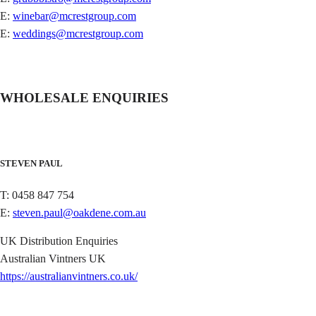
E:
winebar@mcrestgroup.com
E:
weddings@mcrestgroup.com
WHOLESALE ENQUIRIES
STEVEN PAUL
T: 0458 847 754
E:
steven.paul@oakdene.com.au
UK Distribution Enquiries
Australian Vintners UK
https://australianvintners.co.uk/