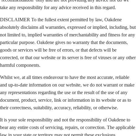
take any responsibility for any advice received in this regard.
DISCLAIMER To the fullest extent permitted by law, Oakdene
absolutely disclaims all warranties, expressed or implied, including, but
not limited to, implied warranties of merchantability and fitness for any
particular purpose. Oakdene gives no warranty that the documents,
goods or services will be free of errors, or that defects will be
corrected, or that our website or its server is free of viruses or any other
harmful components.
Whilst we, at all times endeavour to have the most accurate, reliable
and up-to-date information on our website, we do not warrant or make
any representations regarding the use or the result of the use of any
document, product, service, link or information in its website or as to
their correctness, suitability, accuracy, reliability, or otherwise.
It is your sole responsibility and not the responsibility of Oakdene to
bear any entire costs of servicing, repairs, or correction. The applicable
law in your state or territory may not permit these exclusions,