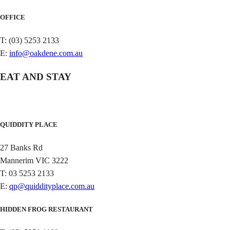
OFFICE
T: (03) 5253 2133
E:
info@oakdene.com.au
EAT AND STAY
QUIDDITY PLACE
27 Banks Rd
Mannerim VIC 3222
T: 03 5253 2133
E:
qp@quiddityplace.com.au
HIDDEN FROG RESTAURANT