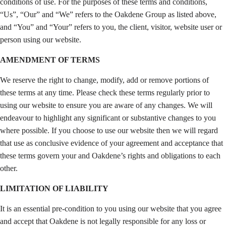
conditions of use. For the purposes of these terms and conditions,
“Us”, “Our” and “We” refers to the Oakdene Group as listed above,
and “You” and “Your” refers to you, the client, visitor, website user or
person using our website.
AMENDMENT OF TERMS
We reserve the right to change, modify, add or remove portions of
these terms at any time. Please check these terms regularly prior to
using our website to ensure you are aware of any changes. We will
endeavour to highlight any significant or substantive changes to you
where possible. If you choose to use our website then we will regard
that use as conclusive evidence of your agreement and acceptance that
these terms govern your and Oakdene’s rights and obligations to each
other.
LIMITATION OF LIABILITY
It is an essential pre-condition to you using our website that you agree
and accept that Oakdene is not legally responsible for any loss or