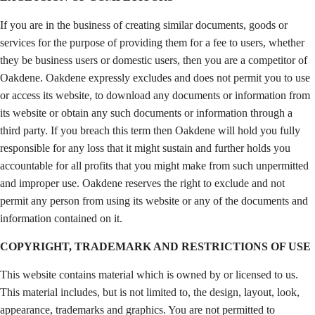
If you are in the business of creating similar documents, goods or
services for the purpose of providing them for a fee to users, whether
they be business users or domestic users, then you are a competitor of
Oakdene. Oakdene expressly excludes and does not permit you to use
or access its website, to download any documents or information from
its website or obtain any such documents or information through a
third party. If you breach this term then Oakdene will hold you fully
responsible for any loss that it might sustain and further holds you
accountable for all profits that you might make from such unpermitted
and improper use. Oakdene reserves the right to exclude and not
permit any person from using its website or any of the documents and
information contained on it.
COPYRIGHT, TRADEMARK AND RESTRICTIONS OF USE
This website contains material which is owned by or licensed to us.
This material includes, but is not limited to, the design, layout, look,
appearance, trademarks and graphics. You are not permitted to