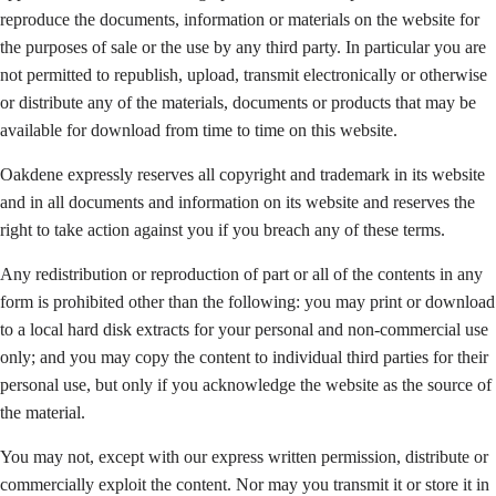
reproduce the documents, information or materials on the website for
the purposes of sale or the use by any third party. In particular you are
not permitted to republish, upload, transmit electronically or otherwise
or distribute any of the materials, documents or products that may be
available for download from time to time on this website.
Oakdene expressly reserves all copyright and trademark in its website
and in all documents and information on its website and reserves the
right to take action against you if you breach any of these terms.
Any redistribution or reproduction of part or all of the contents in any
form is prohibited other than the following: you may print or download
to a local hard disk extracts for your personal and non-commercial use
only; and you may copy the content to individual third parties for their
personal use, but only if you acknowledge the website as the source of
the material.
You may not, except with our express written permission, distribute or
commercially exploit the content. Nor may you transmit it or store it in