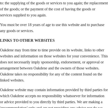
to: the supplying of the goods or services to you again; the replacement
of the goods; or the payment of the cost of having the goods or
services supplied to you again.
You must be over 18 years of age to use this website and to purchase
any goods or services.
LINKS TO OTHER WEBSITES
Oakdene may from time to time provide on its website, links to other
websites and information on those websites for your convenience. This
does not necessarily imply sponsorship, endorsement, or approval or
arrangement between Oakdene and the owners of those websites.
Oakdene takes no responsibility for any of the content found on the
linked websites.
Oakdene website may contain information provided by third parties for
which Oakdene accepts no responsibility whatsoever for information
or advice provided to you directly by third parties. We are making a
‘recommendation’ only and are not providing any advice nor do we