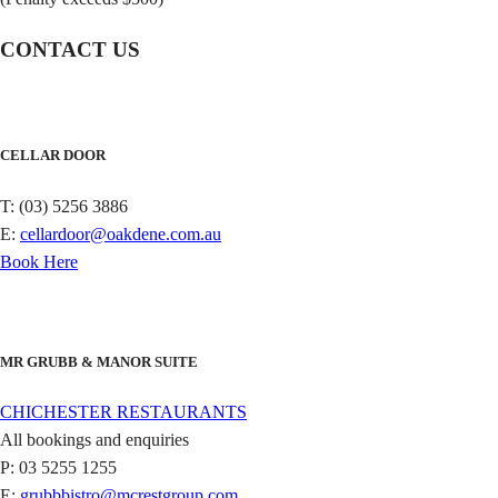
CONTACT US
CELLAR DOOR
T: (03) 5256 3886
E:
cellardoor@oakdene.com.au
Book Here
MR GRUBB & MANOR SUITE
CHICHESTER RESTAURANTS
All bookings and enquiries
P: 03 5255 1255
E:
grubbbistro@mcrestgroup.com