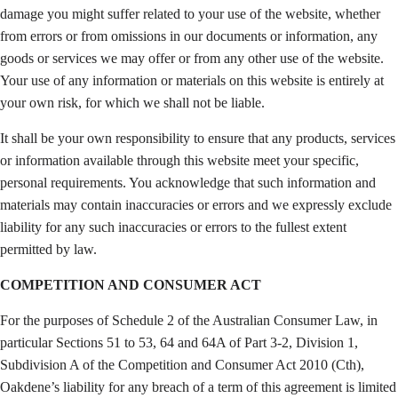
damage you might suffer related to your use of the website, whether
from errors or from omissions in our documents or information, any
goods or services we may offer or from any other use of the website.
Your use of any information or materials on this website is entirely at
your own risk, for which we shall not be liable.
It shall be your own responsibility to ensure that any products, services
or information available through this website meet your specific,
personal requirements. You acknowledge that such information and
materials may contain inaccuracies or errors and we expressly exclude
liability for any such inaccuracies or errors to the fullest extent
permitted by law.
COMPETITION AND CONSUMER ACT
For the purposes of Schedule 2 of the Australian Consumer Law, in
particular Sections 51 to 53, 64 and 64A of Part 3-2, Division 1,
Subdivision A of the Competition and Consumer Act 2010 (Cth),
Oakdene’s liability for any breach of a term of this agreement is limited