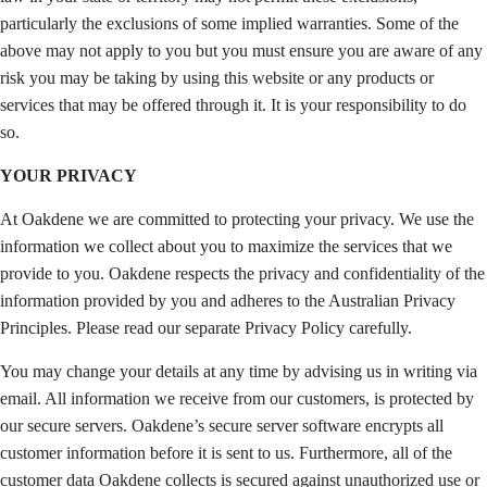
particularly the exclusions of some implied warranties. Some of the
above may not apply to you but you must ensure you are aware of any
risk you may be taking by using this website or any products or
services that may be offered through it. It is your responsibility to do
so.
YOUR PRIVACY
At Oakdene we are committed to protecting your privacy. We use the
information we collect about you to maximize the services that we
provide to you. Oakdene respects the privacy and confidentiality of the
information provided by you and adheres to the Australian Privacy
Principles. Please read our separate Privacy Policy carefully.
You may change your details at any time by advising us in writing via
email. All information we receive from our customers, is protected by
our secure servers. Oakdene’s secure server software encrypts all
customer information before it is sent to us. Furthermore, all of the
customer data Oakdene collects is secured against unauthorized use or