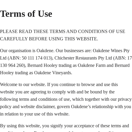
Terms of Use
PLEASE READ THESE TERMS AND CONDITIONS OF USE
CAREFULLY BEFORE USING THIS WEBSITE.
Our organisation is Oakdene. Our businesses are: Oakdene Wines Pty
Ltd (ABN: 50 111 174 013), Chichester Restaurants Pty Ltd (ABN: 17
130 964 260), Bernard Hooley trading as Oakdene Farm and Bernard
Hooley trading as Oakdene Vineyards.
Welcome to our website. If you continue to browse and use this
website you are agreeing to comply with and be bound by the
following terms and conditions of use, which together with our privacy
policy and website disclaimer, govern Oakdene’s relationship with you
in relation to your use of this website.
By using this website, you signify your acceptance of these terms and