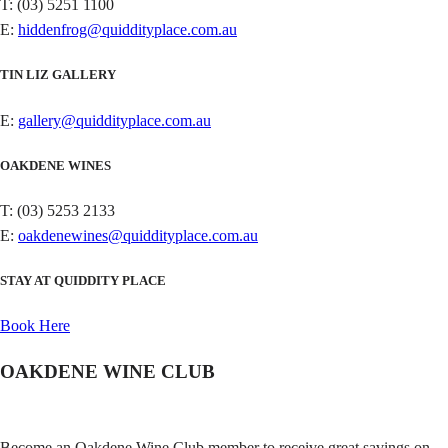
T: (03) 5251 1100
E:
hiddenfrog@quiddityplace.com.au
TIN LIZ GALLERY
E:
gallery@quiddityplace.com.au
OAKDENE WINES
T: (03) 5253 2133
E:
oakdenewines@quiddityplace.com.au
STAY AT QUIDDITY PLACE
Book Here
OAKDENE WINE CLUB
Become an Oakdene Wine Club member to receive great savings on