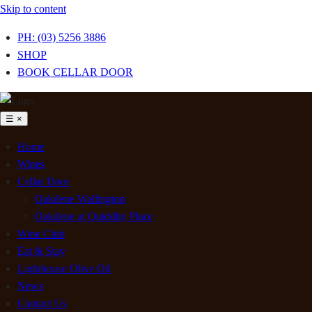
Skip to content
PH: (03) 5256 3886
SHOP
BOOK CELLAR DOOR
☰
×
Home
Wines
Cellar Door
Oakdene Wallington
Oakdene at Quiddity Place
Wine Club
Eat & Stay
Lighthouse Olive Oil
News
Contact Us