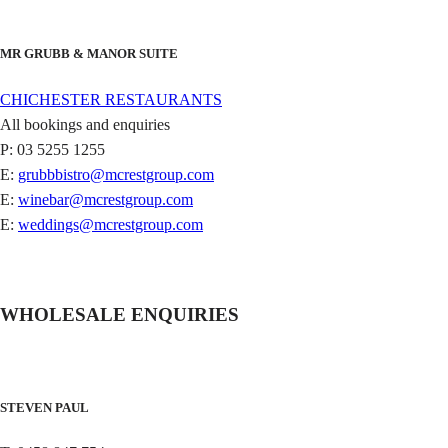
MR GRUBB & MANOR SUITE
CHICHESTER RESTAURANTS
All bookings and enquiries
P: 03 5255 1255
E:
grubbbistro@mcrestgroup.com
E:
winebar@mcrestgroup.com
E:
weddings@mcrestgroup.com
WHOLESALE ENQUIRIES
STEVEN PAUL