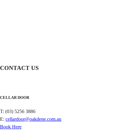
CONTACT US
CELLAR DOOR
T: (03) 5256 3886
E:
cellardoor@oakdene.com.au
Book Here