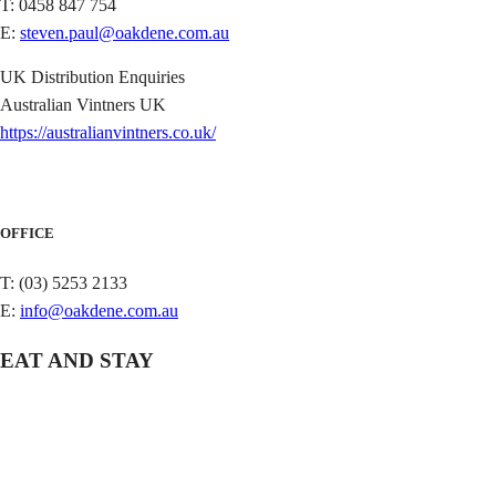
T: 0458 847 754
E:
steven.paul@oakdene.com.au
UK Distribution Enquiries
Australian Vintners UK
https://australianvintners.co.uk/
OFFICE
T: (03) 5253 2133
E:
info@oakdene.com.au
EAT AND STAY
QUIDDITY PLACE