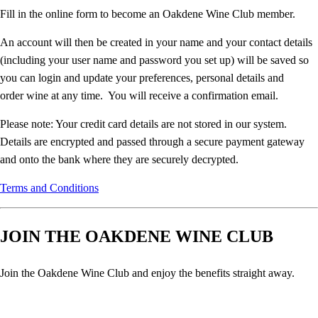
Fill in the online form to become an Oakdene Wine Club member.
An account will then be created in your name and your contact details
(including your user name and password you set up) will be saved so
you can login and update your preferences, personal details and
order wine at any time. You will receive a confirmation email.
Please note: Your credit card details are not stored in our system.
Details are encrypted and passed through a secure payment gateway
and onto the bank where they are securely decrypted.
Terms and Conditions
JOIN THE OAKDENE WINE CLUB
Join the Oakdene Wine Club and enjoy the benefits straight away.