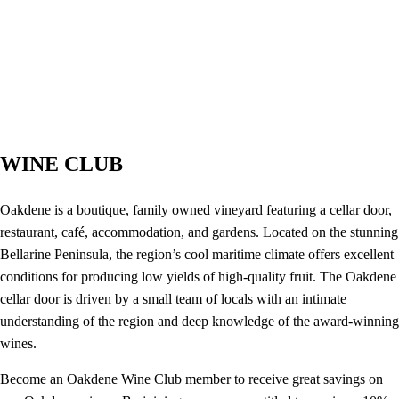
WINE CLUB
Oakdene is a boutique, family owned vineyard featuring a cellar door,
restaurant, café, accommodation, and gardens. Located on the stunning
Bellarine Peninsula, the region’s cool maritime climate offers excellent
conditions for producing low yields of high-quality fruit. The Oakdene
cellar door is driven by a small team of locals with an intimate
understanding of the region and deep knowledge of the award-winning
wines.
Become an Oakdene Wine Club member to receive great savings on