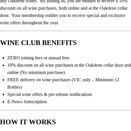
any Oakdene wines. By joining us, you are entitled to receive a 10%
discount on all wine purchases, both online and at the Oakdene cellar
door. Your membership entitles you to receive special and exclusive
wine offers throughout the year.
WINE CLUB BENEFITS
ZERO joining fees or annual fees
10% discount on all wine purchases at the Oakdene cellar door and
online (No minimum purchase)
FREE delivery on wine purchases (VIC only – Minimum 12
Bottles)
Special wine offers & pre-release notifications
E-News Subscription
HOW IT WORKS