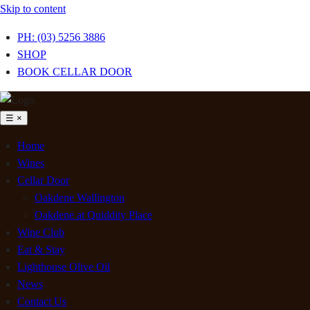
Skip to content
PH: (03) 5256 3886
SHOP
BOOK CELLAR DOOR
☰
×
Home
Wines
Cellar Door
Oakdene Wallington
Oakdene at Quiddity Place
Wine Club
Eat & Stay
Lighthouse Olive Oil
News
Contact Us